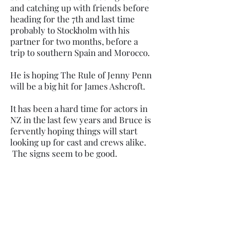
and catching up with friends before
heading for the 7th and last time
probably to Stockholm with his
partner for two months, before a
trip to southern Spain and Morocco.
He is hoping The Rule of Jenny Penn
will be a big hit for James Ashcroft.
It has been a hard time for actors in
NZ in the last few years and Bruce is
fervently hoping things will start
looking up for cast and crews alike.
The signs seem to be good.