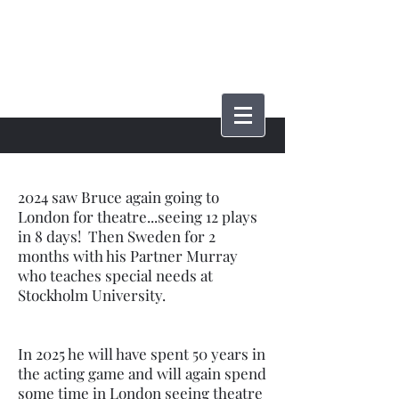
Bruce Phillips
2024 saw Bruce again going to
London for theatre...seeing 12 plays
in 8 days! Then Sweden for 2
months with his Partner Murray
who teaches special needs at
Stockholm University.
In 2025 he will have spent 50 years in
the acting game and will again spend
some time in London seeing theatre